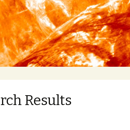
rch Results