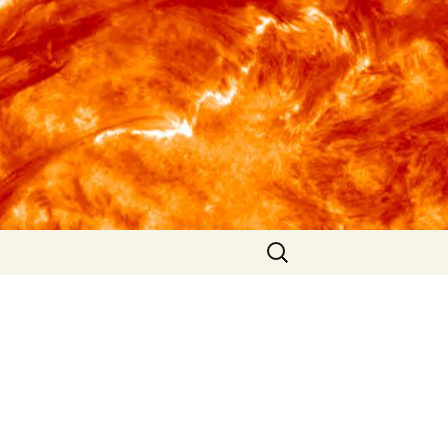
Search
for: